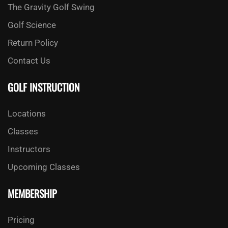
The Gravity Golf Swing
Golf Science
Return Policy
Contact Us
GOLF INSTRUCTION
Locations
Classes
Instructors
Upcoming Classes
MEMBERSHIP
Pricing