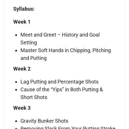
Syllabus:
Week 1
Meet and Greet – History and Goal
Setting
Master Soft Hands in Chipping, Pitching
and Putting
Week 2
Lag Putting and Percentage Shots
Cause of the “Yips” in Both Putting &
Short Shots
Week 3
Gravity Bunker Shots
Removing Slack From Your Putting Stroke