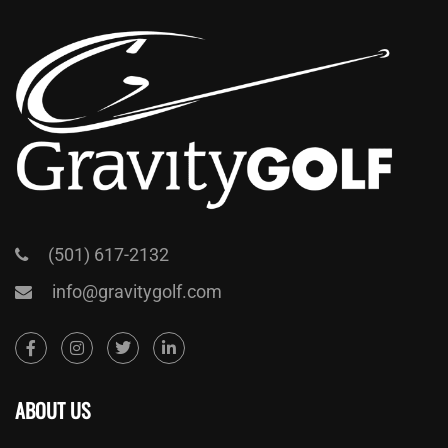
(501) 617-2132
info@gravitygolf.com
ABOUT US