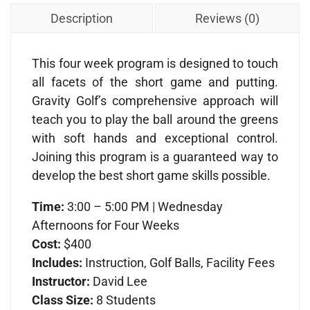
Description
Reviews (0)
This four week program is designed to touch
all facets of the short game and putting.
Gravity Golf’s comprehensive approach will
teach you to play the ball around the greens
with soft hands and exceptional control.
Joining this program is a guaranteed way to
develop the best short game skills possible.
Time:
3:00 – 5:00 PM | Wednesday
Afternoons for Four Weeks
Cost:
$400
Includes:
Instruction, Golf Balls, Facility Fees
Instructor:
David Lee
Class Size:
8 Students