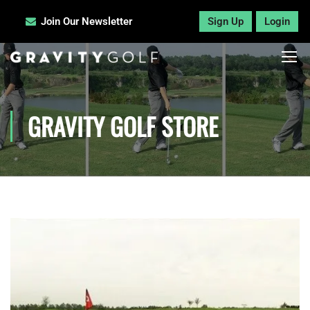
Join Our Newsletter
Sign Up
Login
GRAVITY GOLF STORE