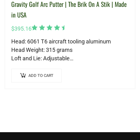
Gravity Golf Arc Putter | The Brik On A Stik | Made
in USA
Rated
$
395.16
5.00
out
Head: 6061 T6 aircraft tooling aluminum
of 5
Head Weight: 315 grams
Loft and Lie: Adjustable
Shaft: Nippon Modus 120
Length: 34-37 (recommended)
ADD TO CART
Grip: Tour Quality Grip
Backweighted Technology