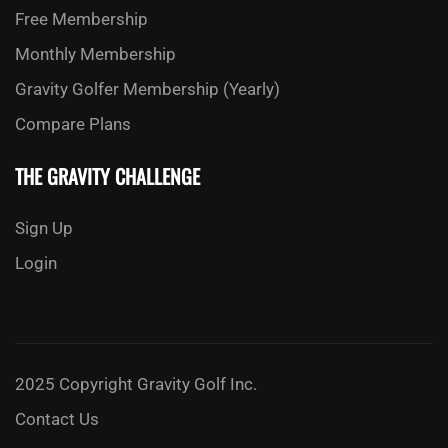
Free Membership
Monthly Membership
Gravity Golfer Membership (Yearly)
Compare Plans
THE GRAVITY CHALLENGE
Sign Up
Login
2025 Copyright Gravity Golf Inc.
Contact Us