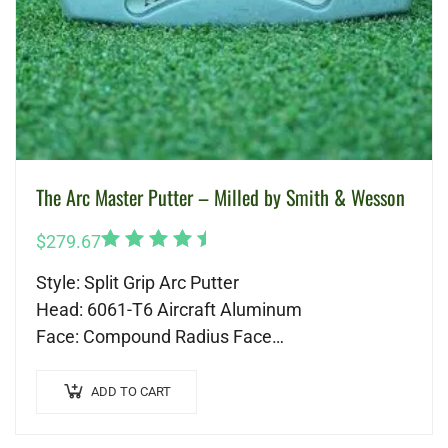
The Arc Master Putter – Milled by Smith & Wesson
Rated
$
279.67
5.00
out
Style: Split Grip Arc Putter
of 5
Head: 6061-T6 Aircraft Aluminum
Face: Compound Radius Face
Shaft: Custom Graphite
Length: 41 inches
ADD TO CART
Grip: Custom Gravity Golf Grip
Head Cover: Genuine Leather