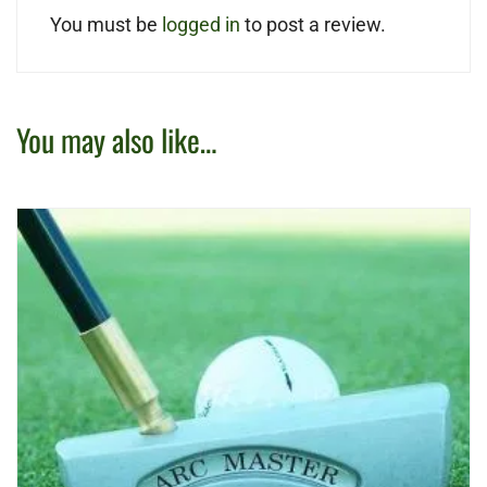
You must be
logged in
to post a review.
You may also like…