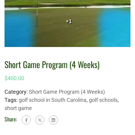
Short Game Program (4 Weeks)
$
400.00
Category:
Short Game Program (4 Weeks)
Tags:
golf school in South Carolina
,
golf schools
,
short game
Share: