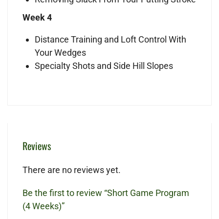
Week 4
Distance Training and Loft Control With
Your Wedges
Specialty Shots and Side Hill Slopes
Reviews
There are no reviews yet.
Be the first to review “Short Game Program
(4 Weeks)”