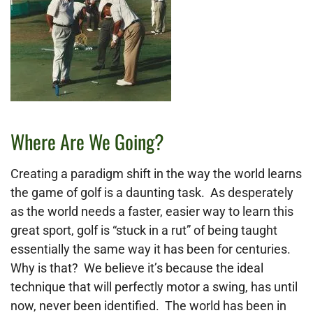
Where Are We Going?
Creating a paradigm shift in the way the world learns
the game of golf is a daunting task. As desperately
as the world needs a faster, easier way to learn this
great sport, golf is “stuck in a rut” of being taught
essentially the same way it has been for centuries.
Why is that? We believe it’s because the ideal
technique that will perfectly motor a swing, has until
now, never been identified. The world has been in