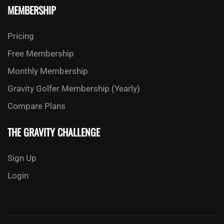
MEMBERSHIP
Pricing
Free Membership
Monthly Membership
Gravity Golfer Membership (Yearly)
Compare Plans
THE GRAVITY CHALLENGE
Sign Up
Login