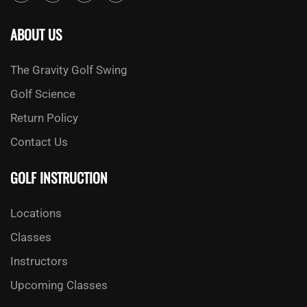
ABOUT US
The Gravity Golf Swing
Golf Science
Return Policy
Contact Us
GOLF INSTRUCTION
Locations
Classes
Instructors
Upcoming Classes