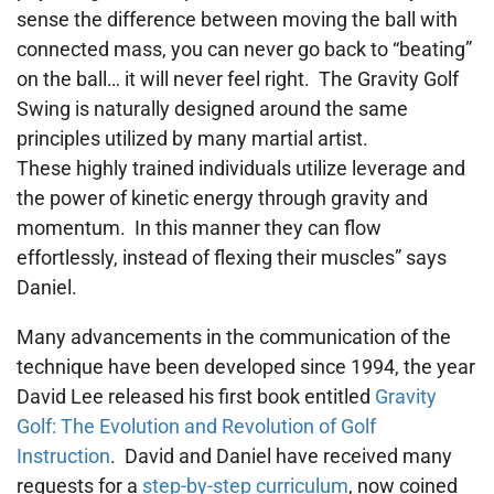
sense the difference between moving the ball with
connected mass, you can never go back to “beating”
on the ball… it will never feel right. The Gravity Golf
Swing is naturally designed around the same
principles utilized by many martial artist.
These highly trained individuals utilize leverage and
the power of kinetic energy through gravity and
momentum. In this manner they can flow
effortlessly, instead of flexing their muscles” says
Daniel.
Many advancements in the communication of the
technique have been developed since 1994, the year
David Lee released his first book entitled
Gravity
Golf: The Evolution and Revolution of Golf
Instruction
. David and Daniel have received many
requests for a
step-by-step curriculum
, now coined