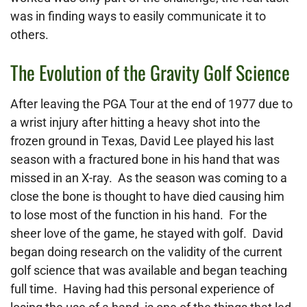
was in finding ways to easily communicate it to
others.
The Evolution of the Gravity Golf Science
After leaving the PGA Tour at the end of 1977 due to
a wrist injury after hitting a heavy shot into the
frozen ground in Texas, David Lee played his last
season with a fractured bone in his hand that was
missed in an X-ray. As the season was coming to a
close the bone is thought to have died causing him
to lose most of the function in his hand. For the
sheer love of the game, he stayed with golf. David
began doing research on the validity of the current
golf science that was available and began teaching
full time. Having had this personal experience of