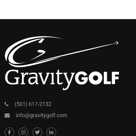
(501) 617-2132
info@gravitygolf.com