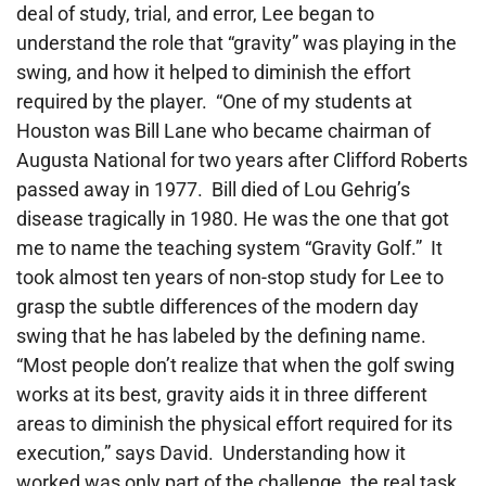
deal of study, trial, and error, Lee began to
understand the role that “gravity” was playing in the
swing, and how it helped to diminish the effort
required by the player. “One of my students at
Houston was Bill Lane who became chairman of
Augusta National for two years after Clifford Roberts
passed away in 1977. Bill died of Lou Gehrig’s
disease tragically in 1980. He was the one that got
me to name the teaching system “Gravity Golf.” It
took almost ten years of non-stop study for Lee to
grasp the subtle differences of the modern day
swing that he has labeled by the defining name.
“Most people don’t realize that when the golf swing
works at its best, gravity aids it in three different
areas to diminish the physical effort required for its
execution,” says David. Understanding how it
worked was only part of the challenge, the real task