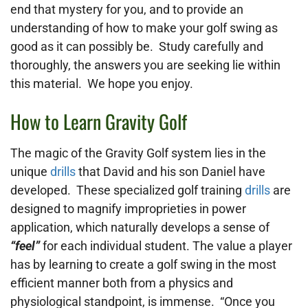
end that mystery for you, and to provide an
understanding of how to make your golf swing as
good as it can possibly be. Study carefully and
thoroughly, the answers you are seeking lie within
this material. We hope you enjoy.
How to Learn Gravity Golf
The
magic of the Gravity Golf system lies in the
unique
drills
that David and his son Daniel have
developed. These specialized golf training
drills
are
designed to magnify improprieties in power
application, which naturally develops a sense of
“feel”
for each individual student. The value a player
has by learning to create a golf swing in the most
efficient manner both from a physics and
physiological standpoint, is immense. “Once you