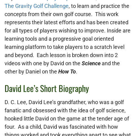
The Gravity Golf Challenge
, to learn and practice the
concepts from their own golf course. This work
represents their latest efforts and has been created
for all types of players wishing to improve. Inside are
learning tools and a progressive goal oriented
learning platform to take players to a scratch level
and beyond. Each lesson is broken down into 2
videos with one by David on the
Science
and the
other by Daniel on the
How To
.
David Lee’s Short Biography
D. C. Lee, David Lee’s grandfather, who was a golf
fanatic and obsessed with the idea of golf science,
hooked little David on the game at the tender age of
four. As a child, David was fascinated with how
things worked and took everything apart to see what