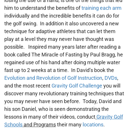
losing the use of a hand, is one of the things that led
him to understand the benefits of
training each arm
individually and the incredible benefits it can do for
the golf swing. In addition it also uncovered a new
technique for adaptive athletes that can let them
play at a level they may never have thought was
possible. Inspired many years later after reading a
book called The Miracle of Fasting by Paul Bragg, he
regained use of his hand after doing multiple water
fast up to 2 weeks at a time. In David’s book the
Evolution and Revolution of Golf Instruction
,
DVDs
,
and the most recent
Gravity Golf Challenge
you will
discover many revolutionary training techniques that
you may never have seen before. Today, David and
his son Daniel, who is seen demonstrating the
lessons in many of their videos, conduct
Gravity Golf
Schools
and Programs
their many
locations
.