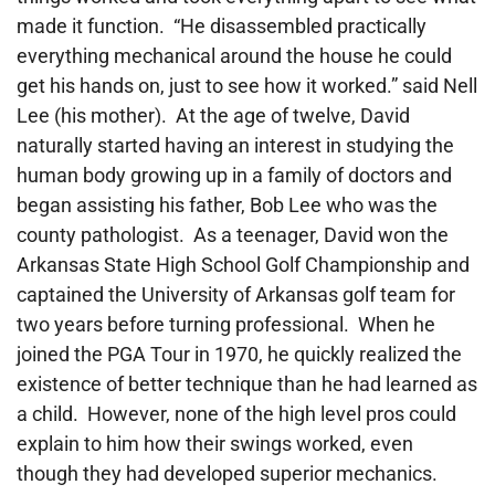
made it function. “He disassembled practically
everything mechanical around the house he could
get his hands on, just to see how it worked.” said Nell
Lee (his mother). At the age of twelve, David
naturally started having an interest in studying the
human body growing up in a family of doctors and
began assisting his father, Bob Lee who was the
county pathologist. As a teenager, David won the
Arkansas State High School Golf Championship and
captained the University of Arkansas golf team for
two years before turning professional. When he
joined the PGA Tour in 1970, he quickly realized the
existence of better technique than he had learned as
a child. However, none of the high level pros could
explain to him how their swings worked, even
though they had developed superior mechanics.