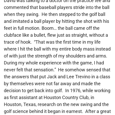
David was talking to a doctor on the practice tee and
commented that baseball players
stride into the ball
when they swing. He then stepped to the golf ball
and imitated a ball player by hitting the shot with his
feet in full motion. Boom… the ball came off the
clubface like a bullet, flew just as straight, without a
trace of hook. “That was the first time in my life
where I hit the ball with my entire body mass instead
of with just the strength of my shoulders and arms.
During my whole experience with the game, I had
never felt that sensation.” He somehow sensed that
the answers that put Jack and Lee Trevino in a class
by themselves were not far away and made the
decision to get back into golf. In 1976, while working
as first assistant at Houston Country Club, in
Houston, Texas, research on the new swing and the
golf science behind it began in earnest. After a great