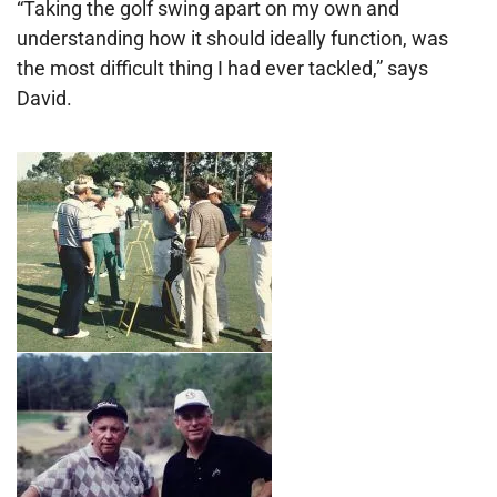
“Taking the golf swing apart on my own and
understanding how it should ideally function, was
the most difficult thing I had ever tackled,” says
David.