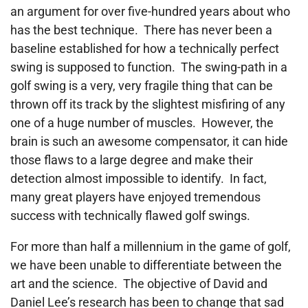
an argument for over five-hundred years about who
has the best technique. There has never been a
baseline established for how a technically perfect
swing is supposed to function. The swing-path in a
golf swing is a very, very fragile thing that can be
thrown off its track by the slightest misfiring of any
one of a huge number of muscles. However, the
brain is such an awesome compensator, it can hide
those flaws to a large degree and make their
detection almost impossible to identify. In fact,
many great players have enjoyed tremendous
success with technically flawed golf swings.
For more than half a millennium in the game of golf,
we have been unable to differentiate between the
art and the science. The objective of David and
Daniel Lee’s research has been to change that sad