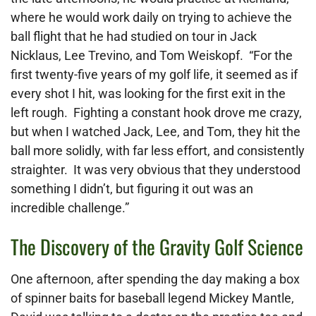
where he would work daily on trying to achieve the
ball flight that he had studied on tour in Jack
Nicklaus, Lee Trevino, and Tom Weiskopf. “For the
first twenty-five years of my golf life, it seemed as if
every shot I hit, was looking for the first exit in the
left rough. Fighting a constant hook drove me crazy,
but when I watched Jack, Lee, and Tom, they hit the
ball more solidly, with far less effort, and consistently
straighter. It was very obvious that they understood
something I didn’t, but figuring it out was an
incredible challenge.”
The Discovery of the Gravity Golf Science
One afternoon, after spending the day making a box
of spinner baits for baseball legend Mickey Mantle,