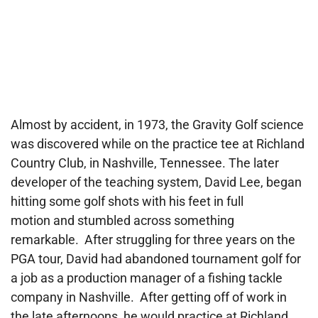
Almost by accident, in 1973, the Gravity Golf science
was discovered while on the practice tee at Richland
Country Club, in Nashville, Tennessee. The later
developer of the teaching system, David Lee, began
hitting some golf shots with his feet in full
motion and stumbled across something
remarkable. After struggling for three years on the
PGA tour, David had abandoned tournament golf for
a job as a production manager of a fishing tackle
company in Nashville. After getting off of work in
the late afternoons, he would practice at Richland,