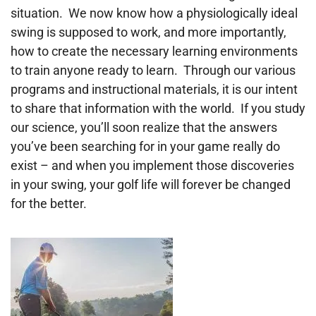
situation. We now know how a physiologically ideal
swing is supposed to work, and more importantly,
how to create the necessary learning environments
to train anyone ready to learn. Through our various
programs and instructional materials, it is our intent
to share that information with the world. If you study
our science, you’ll soon realize that the answers
you’ve been searching for in your game really do
exist – and when you implement those discoveries
in your swing, your golf life will forever be changed
for the better.