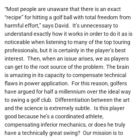
“Most people are unaware that there is an exact
“recipe” for hitting a golf ball with total freedom from
harmful effort,” says David. It’s unnecessary to
understand exactly how it works in order to do it as is
noticeable when listening to many of the top touring
professionals, but it is certainly in the player’s best
interest. Then, when an issue arises, we as players
can get to the root source of the problem. The brain
is amazing in its capacity to compensate technical
flaws in power application. For this reason, golfers
have argued for half a millennium over the ideal
way
to swing a golf club. Differentiation between the art
and the
science is extremely subtle. Is this player
good because he’s a coordinated athlete,
compensating inferior mechanics, or does he truly
have a technically great swing? Our mission is to