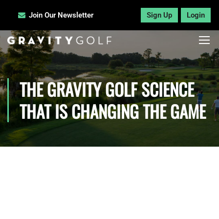
Join Our Newsletter
Sign Up
Login
THE GRAVITY GOLF SCIENCE
THAT IS CHANGING THE GAME