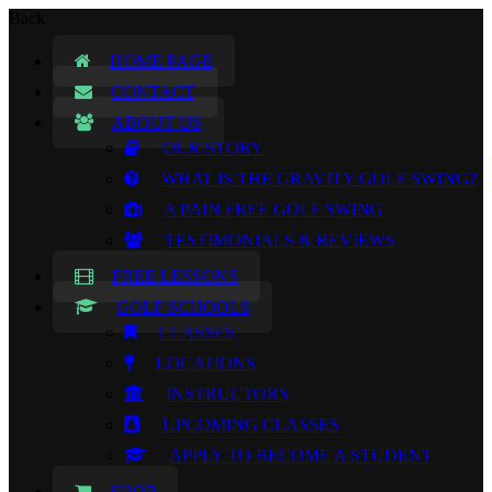
Back
HOME PAGE
CONTACT
ABOUT US
OUR STORY
WHAT IS THE GRAVITY GOLF SWING?
A PAIN FREE GOLF SWING
TESTIMONIALS & REVIEWS
FREE LESSONS
GOLF SCHOOLS
CLASSES
LOCATIONS
INSTRUCTORS
UPCOMING CLASSES
APPLY TO BECOME A STUDENT
SHOP