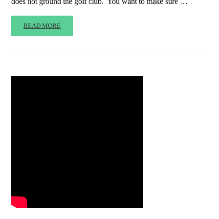
does not ground the golf club. You want to make sure …
READ MORE