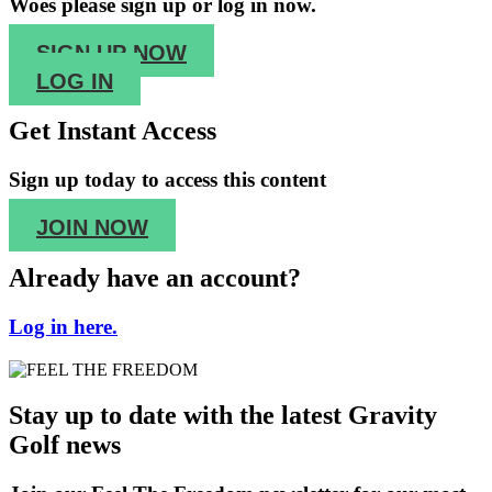
Woes please sign up or log in now.
SIGN UP NOW
LOG IN
Get Instant Access
Sign up
today to access this content
JOIN NOW
Already have an account?
Log in here.
Stay up to date with the latest Gravity
Golf news