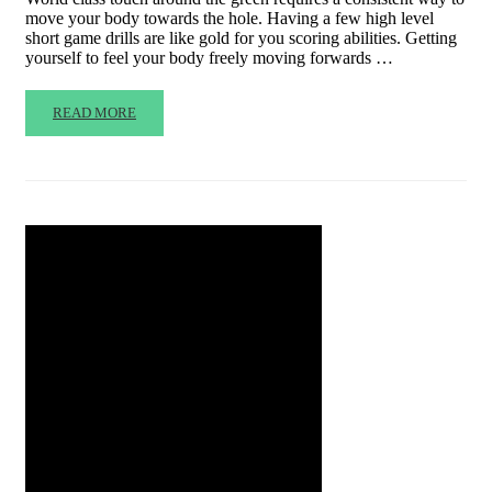
move your body towards the hole. Having a few high level
short game drills are like gold for you scoring abilities. Getting
yourself to feel your body freely moving forwards …
READ MORE