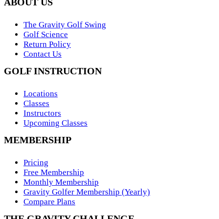
ABOUT US
The Gravity Golf Swing
Golf Science
Return Policy
Contact Us
GOLF INSTRUCTION
Locations
Classes
Instructors
Upcoming Classes
MEMBERSHIP
Pricing
Free Membership
Monthly Membership
Gravity Golfer Membership (Yearly)
Compare Plans
THE GRAVITY CHALLENGE