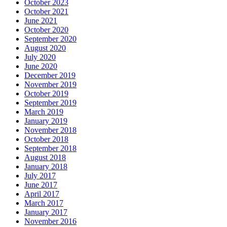
October 2023
October 2021
June 2021
October 2020
September 2020
August 2020
July 2020
June 2020
December 2019
November 2019
October 2019
September 2019
March 2019
January 2019
November 2018
October 2018
September 2018
August 2018
January 2018
July 2017
June 2017
April 2017
March 2017
January 2017
November 2016