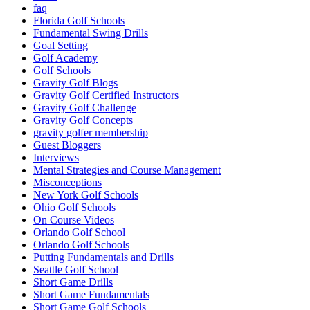
faq
Florida Golf Schools
Fundamental Swing Drills
Goal Setting
Golf Academy
Golf Schools
Gravity Golf Blogs
Gravity Golf Certified Instructors
Gravity Golf Challenge
Gravity Golf Concepts
gravity golfer membership
Guest Bloggers
Interviews
Mental Strategies and Course Management
Misconceptions
New York Golf Schools
Ohio Golf Schools
On Course Videos
Orlando Golf School
Orlando Golf Schools
Putting Fundamentals and Drills
Seattle Golf School
Short Game Drills
Short Game Fundamentals
Short Game Golf Schools