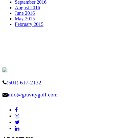
September 2016
August 2016
June 2016
May 2015
February 2015
(501) 617-2132
info@gravitygolf.com