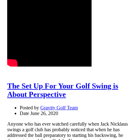
The Set Up For Your Golf Swing is
About Perspective
Posted by
Gravity Golf Team
Date
June 26, 2020
Anyone who has ever watched carefully when Jack Nicklaus
swings a golf club has probably noticed that when he has
addressed the ball preparatory to starting his backswing, he