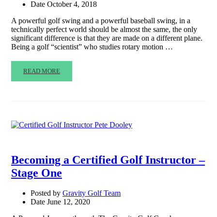
Date
October 4, 2018
A powerful golf swing and a powerful baseball swing, in a
technically perfect world should be almost the same, the only
significant difference is that they are made on a different plane.
Being a golf “scientist” who studies rotary motion …
READ MORE
Becoming a Certified Golf Instructor –
Stage One
Posted by
Gravity Golf Team
Date
June 12, 2020