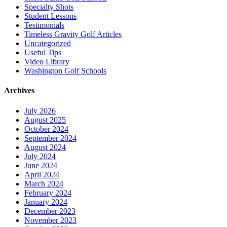
Specialty Shots
Student Lessons
Testimonials
Timeless Gravity Golf Articles
Uncategorized
Useful Tips
Video Library
Washington Golf Schools
Archives
July 2026
August 2025
October 2024
September 2024
August 2024
July 2024
June 2024
April 2024
March 2024
February 2024
January 2024
December 2023
November 2023