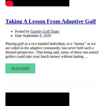
Taking A Lesson From Adaptive Golf
Posted by
Gravity Golf Team
Date
September 6, 2020
Playing golf as a two handed individual, or a “normy” as we
are called in the adaptive community, has never held such a
blessed perspective. That being said, many of these one-armed
golfers could take your lunch money without batting …
READ MORE