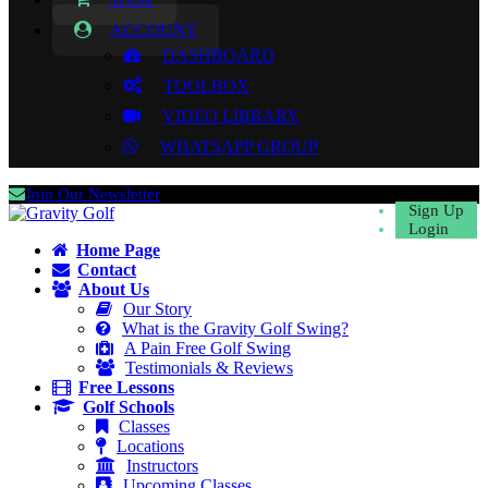
ACCOUNT
DASHBOARD
TOOLBOX
VIDEO LIBRARY
WHATSAPP GROUP
Join Our Newsletter
Sign Up
Login
Home Page
Contact
About Us
Our Story
What is the Gravity Golf Swing?
A Pain Free Golf Swing
Testimonials & Reviews
Free Lessons
Golf Schools
Classes
Locations
Instructors
Upcoming Classes