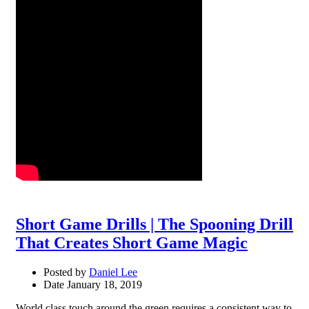
Short Game Drills | The Spooning Drill
That Creates Short Game Magic
Posted by
Daniel Lee
Date
January 18, 2019
World class touch around the green requires a consistent way to