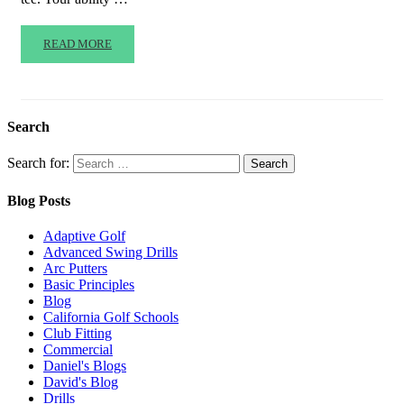
READ MORE
Search
Search for:
Blog Posts
Adaptive Golf
Advanced Swing Drills
Arc Putters
Basic Principles
Blog
California Golf Schools
Club Fitting
Commercial
Daniel's Blogs
David's Blog
Drills