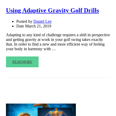
Using Adaptive Gravity Golf Drills
Posted by
Daniel Lee
Date
March 21, 2019
Adapting to any kind of challenge requires a shift in perspective
and getting gravity at work in your golf swing takes exactly
that. In order to find a new and more efficient way of feeling
your body in harmony with …
READ MORE