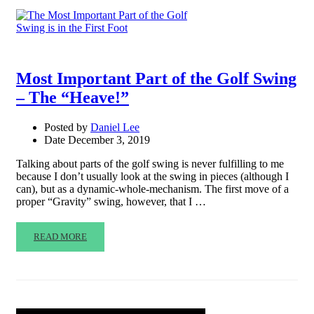
Most Important Part of the Golf Swing
– The “Heave!”
Posted by
Daniel Lee
Date
December 3, 2019
Talking about parts of the golf swing is never fulfilling to me
because I don’t usually look at the swing in pieces (although I
can), but as a dynamic-whole-mechanism. The first move of a
proper “Gravity” swing, however, that I …
READ MORE