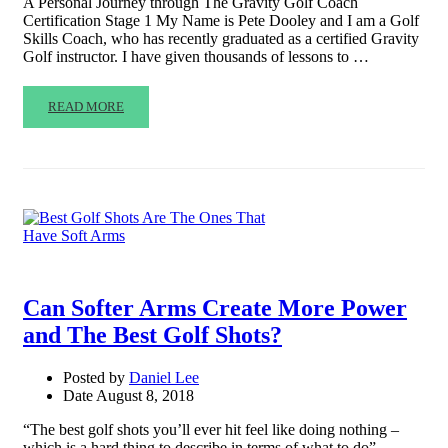
A Personal Journey through The Gravity Golf Coach
Certification Stage 1 My Name is Pete Dooley and I am a Golf
Skills Coach, who has recently graduated as a certified Gravity
Golf instructor. I have given thousands of lessons to …
READ MORE
Can Softer Arms Create More Power
and The Best Golf Shots?
Posted by
Daniel Lee
Date
August 8, 2018
“The best golf shots you’ll ever hit feel like doing nothing –
which is a hard thing to describe in terms of what to do” –