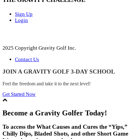
Sign Up
Login
2025 Copyright Gravity Golf Inc.
Contact Us
JOIN A GRAVITY GOLF 3-DAY SCHOOL
Feel the freedom and take it to the next level!
Get Started Now
Become a Gravity Golfer Today!
To access the What Causes and Cures the “Yips,”
Chilly Dips, Bladed Shots, and other Short Game