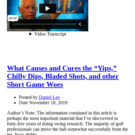
What Causes and Cures the “Yips,”
Chilly Dips, Bladed Shots, and other
Short Game Woes
Posted by
Daniel Lee
Date
November 18, 2019
Author’s Note: The information contained in this article is
perhaps the most important material that I’ve discovered in
forty-five years of doing swing research. The majority of golf
professionals can move the ball somewhat successfully from the
tee. Your ability …