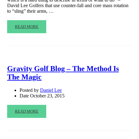
David Lee Golfers that use counter-fall and core mass rotation
to “sling” their arms, …
READ MORE
Gravity Golf Blog – The Method Is
The Magic
Posted by
Daniel Lee
Date
October 23, 2015
READ MORE