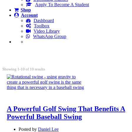
Apply To Become A Student
Shop
Account
Dashboard
Toolbox
Video Library
WhatsApp Group
Blog
Showing 1-10 of 10 results
A Powerful Golf Swing That Benefits A
Powerful Baseball Swing
Posted by
Daniel Lee