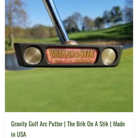
Gravity Golf Arc Putter | The Brik On A Stik | Made
in USA