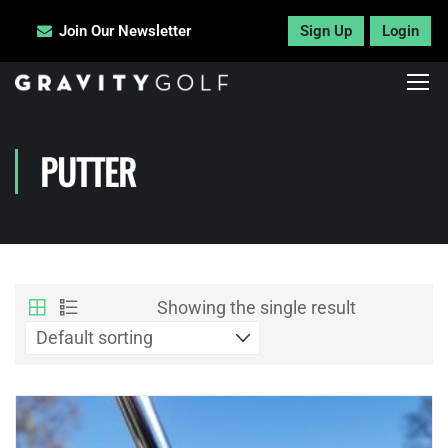
Join Our Newsletter
Sign Up
Login
PUTTER
Showing the single result