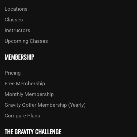
Locations
Classes
Instructors
Upcoming Classes
MEMBERSHIP
Pricing
Free Membership
Monthly Membership
Gravity Golfer Membership (Yearly)
Compare Plans
THE GRAVITY CHALLENGE