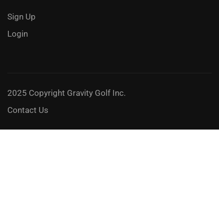
Sign Up
Login
2025 Copyright Gravity Golf Inc.
Contact Us
JOIN A GRAVITY GOLF 3-DAY SCHOOL
Feel the freedom and take it to the next level!