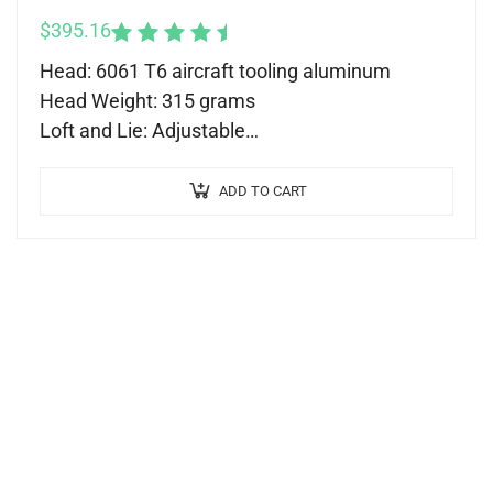
$
395.16
Rated
5.00
out
Head: 6061 T6 aircraft tooling aluminum
of 5
Head Weight: 315 grams
Loft and Lie: Adjustable
Shaft: Nippon Modus 120
Length: 34-37 (recommended)
ADD TO CART
Grip: Tour Quality Grip
Backweighted Technology