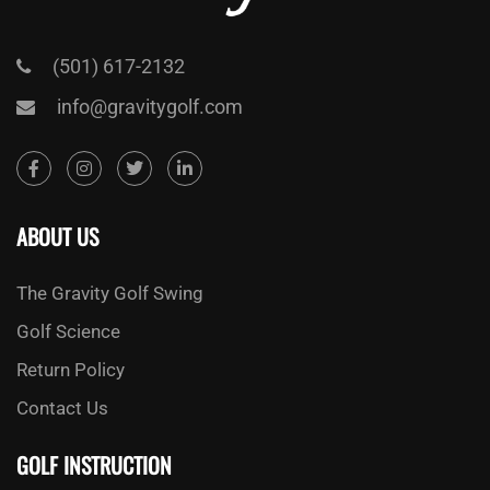
(501) 617-2132
info@gravitygolf.com
ABOUT US
The Gravity Golf Swing
Golf Science
Return Policy
Contact Us
GOLF INSTRUCTION