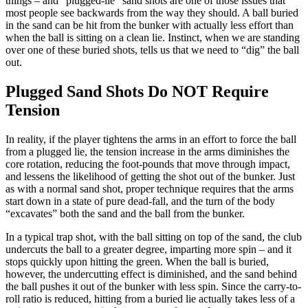
things – and “plugged-lie” sand shots are one of those issues that
most people see backwards from the way they should. A ball buried
in the sand can be hit from the bunker with actually less effort than
when the ball is sitting on a clean lie. Instinct, when we are standing
over one of these buried shots, tells us that we need to “dig” the ball
out.
Plugged Sand Shots Do NOT Require
Tension
In reality, if the player tightens the arms in an effort to force the ball
from a plugged lie, the tension increase in the arms diminishes the
core rotation, reducing the foot-pounds that move through impact,
and lessens the likelihood of getting the shot out of the bunker. Just
as with a normal sand shot, proper technique requires that the arms
start down in a state of pure dead-fall, and the turn of the body
“excavates” both the sand and the ball from the bunker.
In a typical trap shot, with the ball sitting on top of the sand, the club
undercuts the ball to a greater degree, imparting more spin – and it
stops quickly upon hitting the green. When the ball is buried,
however, the undercutting effect is diminished, and the sand behind
the ball pushes it out of the bunker with less spin. Since the carry-to-
roll ratio is reduced, hitting from a buried lie actually takes less of a