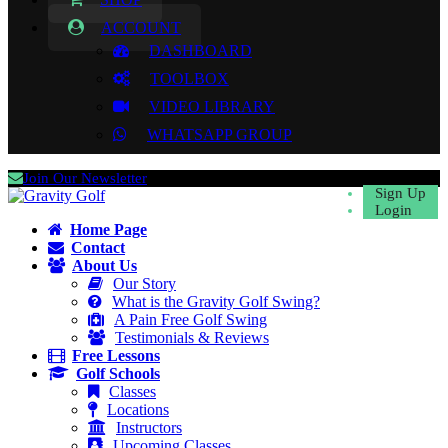
ACCOUNT
DASHBOARD
TOOLBOX
VIDEO LIBRARY
WHATSAPP GROUP
Join Our Newsletter
Sign Up
Login
Home Page
Contact
About Us
Our Story
What is the Gravity Golf Swing?
A Pain Free Golf Swing
Testimonials & Reviews
Free Lessons
Golf Schools
Classes
Locations
Instructors
Upcoming Classes