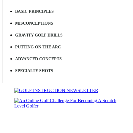
BASIC PRINCIPLES
MISCONCEPTIONS
GRAVITY GOLF DRILLS
PUTTING ON THE ARC
ADVANCED CONCEPTS
SPECIALTY SHOTS