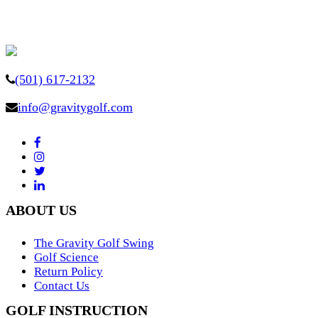
(501) 617-2132
info@gravitygolf.com
ABOUT US
The Gravity Golf Swing
Golf Science
Return Policy
Contact Us
GOLF INSTRUCTION