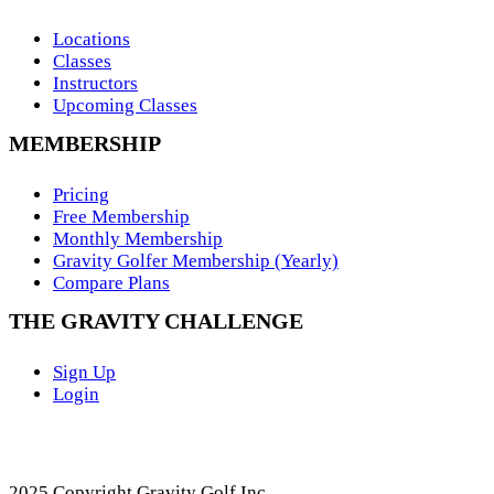
Locations
Classes
Instructors
Upcoming Classes
MEMBERSHIP
Pricing
Free Membership
Monthly Membership
Gravity Golfer Membership (Yearly)
Compare Plans
THE GRAVITY CHALLENGE
Sign Up
Login
2025 Copyright Gravity Golf Inc.