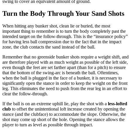
swing to cover an equivalent amount of ground.
Turn the Body Through Your Sand Shots
When hitting any bunker shot, clean lie or buried, the most
important thing to remember is to turn the body completely past the
intended target on the follow-through. This is the “insurance policy”
for having less ball compression due to the fact that in the impact
zone, the club contacts the sand instead of the ball.
Remember that no greenside bunker shots require a weight shift, and
are therefore played with as much weight as possible of the left side,
even though the feet are set farther apart (than for a pitch) to ensure
that the bottom of the swing-arc is beneath the ball. Oftentimes,
when the ball is plugged in the face of a bunker, it is necessary to
significantly open the stance in order to keep the weight on the front
leg. This eliminates the need to push from the rear leg in an effort to
clear the follow-through.
If the ball is on an extreme uphill lie, play the shot with a
less-lofted
club
to offset the unintentional loft increase created by opening the
stance (and the clubface) to accommodate the slope. Otherwise, the
shot may come up short of the hole. Opening the stance allows the
player to turn as level as possible through impact.