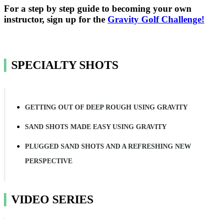
For a step by step guide to becoming your own
instructor, sign up for the
Gravity Golf Challenge!
SPECIALTY SHOTS
GETTING OUT OF DEEP ROUGH USING GRAVITY
SAND SHOTS MADE EASY USING GRAVITY
PLUGGED SAND SHOTS AND A REFRESHING NEW
PERSPECTIVE
VIDEO SERIES