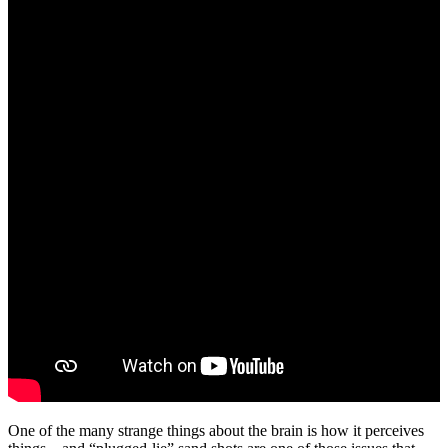
One of the many strange things about the brain is how it perceives