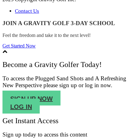
Contact Us
JOIN A GRAVITY GOLF 3-DAY SCHOOL
Feel the freedom and take it to the next level!
Get Started Now
Become a Gravity Golfer Today!
To access the Plugged Sand Shots and A Refreshing
New Perspective please sign up or log in now.
SIGN UP NOW
LOG IN
Get Instant Access
Sign up
today to access this content