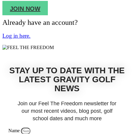
JOIN NOW
Already have an account?
Log in here.
STAY UP TO DATE WITH THE
LATEST GRAVITY GOLF
NEWS
Join our Feel The Freedom newsletter for
our most recent videos, blog post, golf
school dates and much more
Name