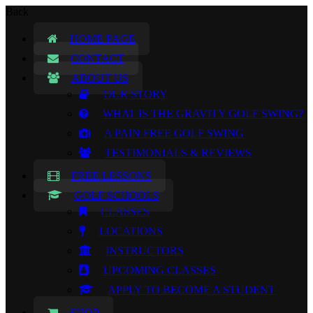
Back
HOME PAGE
CONTACT
ABOUT US
OUR STORY
WHAT IS THE GRAVITY GOLF SWING?
A PAIN FREE GOLF SWING
TESTIMONIALS & REVIEWS
FREE LESSONS
GOLF SCHOOLS
CLASSES
LOCATIONS
INSTRUCTORS
UPCOMING CLASSES
APPLY TO BECOME A STUDENT
SHOP