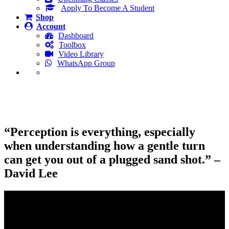
Apply To Become A Student
Shop
Account
Dashboard
Toolbox
Video Library
WhatsApp Group
Plugged Sand Shots and A Refreshing
New Perspective
“Perception is everything, especially
when understanding how a gentle turn
can get you out of a plugged sand shot.” –
David Lee