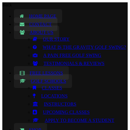
Back
HOME PAGE
CONTACT
ABOUT US
OUR STORY
WHAT IS THE GRAVITY GOLF SWING?
A PAIN FREE GOLF SWING
TESTIMONIALS & REVIEWS
FREE LESSONS
GOLF SCHOOLS
CLASSES
LOCATIONS
INSTRUCTORS
UPCOMING CLASSES
APPLY TO BECOME A STUDENT
SHOP