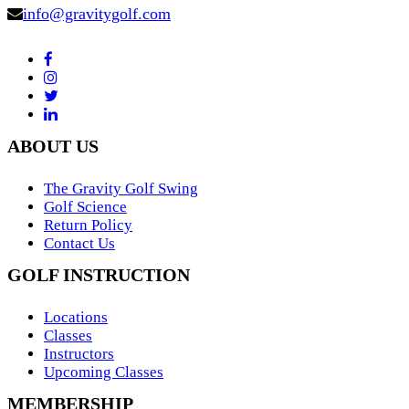
info@gravitygolf.com
ABOUT US
The Gravity Golf Swing
Golf Science
Return Policy
Contact Us
GOLF INSTRUCTION
Locations
Classes
Instructors
Upcoming Classes
MEMBERSHIP