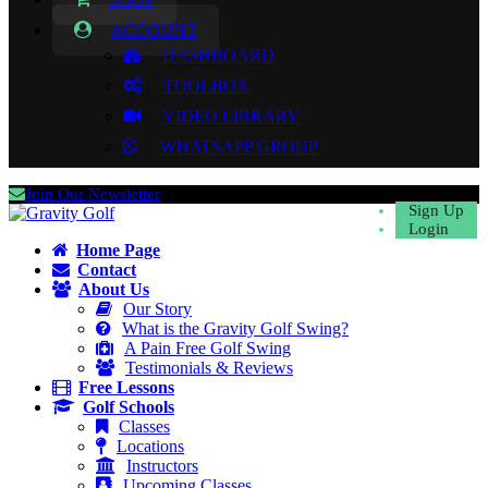
ACCOUNT
DASHBOARD
TOOLBOX
VIDEO LIBRARY
WHATSAPP GROUP
Join Our Newsletter
Sign Up
Login
Home Page
Contact
About Us
Our Story
What is the Gravity Golf Swing?
A Pain Free Golf Swing
Testimonials & Reviews
Free Lessons
Golf Schools
Classes
Locations
Instructors
Upcoming Classes