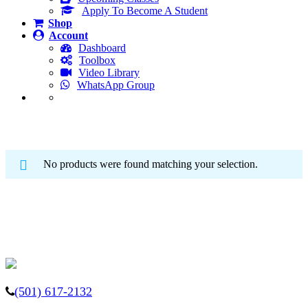
Apply To Become A Student
Shop
Account
Dashboard
Toolbox
Video Library
WhatsApp Group
Adaptive Golf School
No products were found matching your selection.
(501) 617-2132