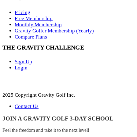
Pricing
Free Membership
Monthly Membership
Gravity Golfer Membership (Yearly)
Compare Plans
THE GRAVITY CHALLENGE
Sign Up
Login
2025 Copyright Gravity Golf Inc.
Contact Us
JOIN A GRAVITY GOLF 3-DAY SCHOOL
Feel the freedom and take it to the next level!