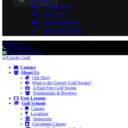
DASHBOARD
TOOLBOX
VIDEO LIBRARY
WHATSAPP GROUP
Contact Us
(501) 617-2132
Join Our Newsletter
Contact
About Us
Our Story
What is the Gravity Golf Swing?
A Pain Free Golf Swing
Testimonials & Reviews
Free Lessons
Golf Schools
Classes
Locations
Instructors
Upcoming Classes