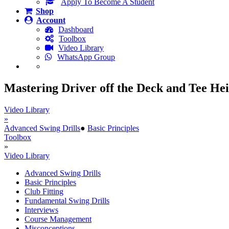
Apply To Become A Student
Shop
Account
Dashboard
Toolbox
Video Library
WhatsApp Group
Mastering Driver off the Deck and Tee He
Video Library
»
Advanced Swing Drills
●
Basic Principles
Toolbox
»
Video Library
Advanced Swing Drills
Basic Principles
Club Fitting
Fundamental Swing Drills
Interviews
Course Management
Misconceptions