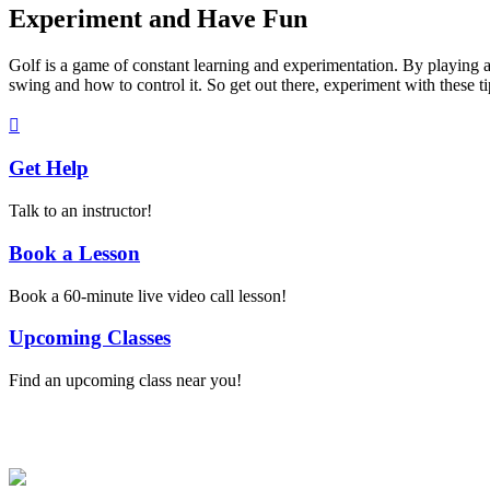
Experiment and Have Fun
Golf is a game of constant learning and experimentation. By playing ar
swing and how to control it. So get out there, experiment with these t
Get Help
Talk to an instructor!
Book a Lesson
Book a 60-minute live video call lesson!
Upcoming Classes
Find an upcoming class near you!