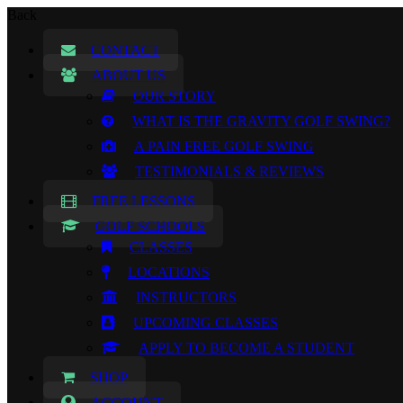
Back
CONTACT
ABOUT US
OUR STORY
WHAT IS THE GRAVITY GOLF SWING?
A PAIN FREE GOLF SWING
TESTIMONIALS & REVIEWS
FREE LESSONS
GOLF SCHOOLS
CLASSES
LOCATIONS
INSTRUCTORS
UPCOMING CLASSES
APPLY TO BECOME A STUDENT
SHOP
ACCOUNT