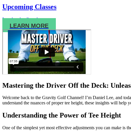
Upcoming Classes
Local and online classes.
LEARN MORE
Mastering the Driver Off the Deck: Unleas
Welcome back to the Gravity Golf Channel! I’m Daniel Lee, and today 
understand the nuances of proper tee height, these insights will help 
Understanding the Power of Tee Height
One of the simplest yet most effective adjustments you can make is the 