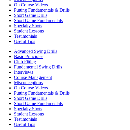
On Course Videos
Putting Fundamentals & Drills
Short Game Drills
Short Game Fundamentals
Specialty Shots
Student Lessons
Testimonials
Useful Tips
Advanced Swing Drills
Basic Principles
Club Fitting
Fundamental Swing Drills
Interviews
Course Management
Misconceptions
On Course Videos
Putting Fundamentals & Drills
Short Game Drills
Short Game Fundamentals
Specialty Shots
Student Lessons
Testimonials
Useful Tips