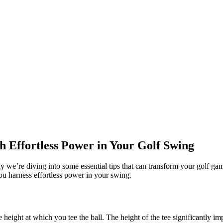
h Effortless Power in Your Golf Swing
we’re diving into some essential tips that can transform your golf gam
you harness effortless power in your swing.
height at which you tee the ball. The height of the tee significantly im