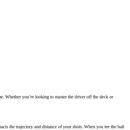
e. Whether you’re looking to master the driver off the deck or
pacts the trajectory and distance of your shots. When you tee the ball