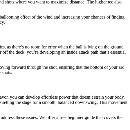
wind shots where you want to maximize distance. The higher tee also
 ballooning effect of the wind and increasing your chances of finding
cy.
cs, as there’s no room for error when the ball is lying on the ground
r off the deck, you’re developing an inside attack path that’s essential
oving forward through the shot, ensuring that the bottom of your arc
 shots.
vor, you can develop effortless power that doesn’t strain your body.
’re setting the stage for a smooth, balanced downswing. This movement
 address these issues. We offer a free beginner guide that covers the