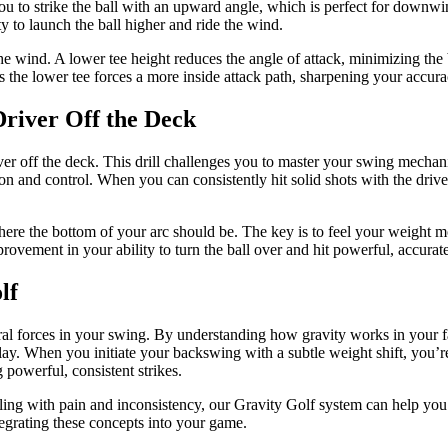
 you to strike the ball with an upward angle, which is perfect for down
y to launch the ball higher and ride the wind.
the wind. A lower tee height reduces the angle of attack, minimizing the
as the lower tee forces a more inside attack path, sharpening your accura
Driver Off the Deck
ver off the deck. This drill challenges you to master your swing mechani
ion and control. When you can consistently hit solid shots with the drive
where the bottom of your arc should be. The key is to feel your weight m
mprovement in your ability to turn the ball over and hit powerful, accurate
lf
al forces in your swing. By understanding how gravity works in your fa
 play. When you initiate your backswing with a subtle weight shift, you
g powerful, consistent strikes.
ealing with pain and inconsistency, our Gravity Golf system can help you
tegrating these concepts into your game.