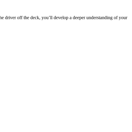
the driver off the deck, you’ll develop a deeper understanding of your