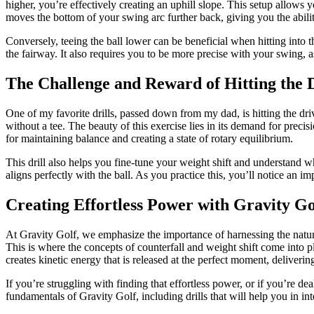
higher, you’re effectively creating an uphill slope. This setup allows
moves the bottom of your swing arc further back, giving you the abilit
Conversely, teeing the ball lower can be beneficial when hitting into 
the fairway. It also requires you to be more precise with your swing, 
The Challenge and Reward of Hitting the 
One of my favorite drills, passed down from my dad, is hitting the dri
without a tee. The beauty of this exercise lies in its demand for precis
for maintaining balance and creating a state of rotary equilibrium.
This drill also helps you fine-tune your weight shift and understand 
aligns perfectly with the ball. As you practice this, you’ll notice an i
Creating Effortless Power with Gravity Go
At Gravity Golf, we emphasize the importance of harnessing the natur
This is where the concepts of counterfall and weight shift come into
creates kinetic energy that is released at the perfect moment, deliverin
If you’re struggling with finding that effortless power, or if you’re d
fundamentals of Gravity Golf, including drills that will help you in in