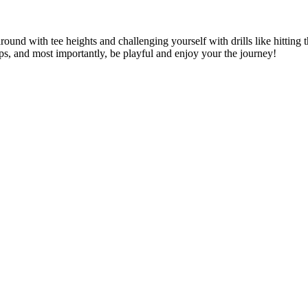
ound with tee heights and challenging yourself with drills like hitting 
ips, and most importantly, be playful and enjoy your the journey!