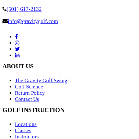
(501) 617-2132
info@gravitygolf.com
ABOUT US
The Gravity Golf Swing
Golf Science
Return Policy
Contact Us
GOLF INSTRUCTION
Locations
Classes
Instructors