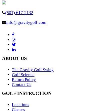
(501) 617-2132
info@gravitygolf.com
ABOUT US
The Gravity Golf Swing
Golf Science
Return Policy
Contact Us
GOLF INSTRUCTION
Locations
Classes