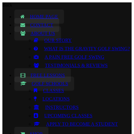
Back
HOME PAGE
CONTACT
ABOUT US
OUR STORY
WHAT IS THE GRAVITY GOLF SWING?
A PAIN FREE GOLF SWING
TESTIMONIALS & REVIEWS
FREE LESSONS
GOLF SCHOOLS
CLASSES
LOCATIONS
INSTRUCTORS
UPCOMING CLASSES
APPLY TO BECOME A STUDENT
SHOP