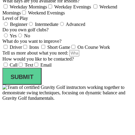
What days are you available for lessons?
Weekday Mornings
Weekday Evenings
Weekend
Mornings
Weekend Evenings
Level of Play
Beginner
Intermediate
Advanced
Do you own golf clubs?
Yes
No
What do you want to improve?
Driver
Irons
Short Game
On Course Work
Tell us more about what you need:
How would you like to be contacted?
Call
Text
Email
SUBMIT