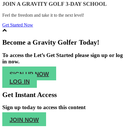
JOIN A GRAVITY GOLF 3-DAY SCHOOL
Feel the freedom and take it to the next level!
Get Started Now
Become a Gravity Golfer Today!
To access the Let’s Get Started please sign up or log
in now.
SIGN UP NOW
LOG IN
Get Instant Access
Sign up
today to access this content
JOIN NOW