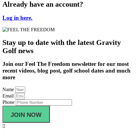
Already have an account?
Log in here.
Stay up to date with the latest Gravity
Golf news
Join our Feel The Freedom newsletter for our most
recent videos, blog post, golf school dates and much
more
Name
Email
Phone
JOIN NOW