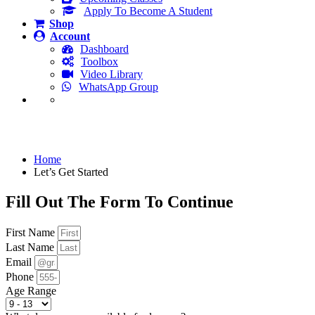
Apply To Become A Student
Shop
Account
Dashboard
Toolbox
Video Library
WhatsApp Group
Let’s Get Started
Home
Let’s Get Started
Fill Out The Form To Continue
First Name
Last Name
Email
Phone
Age Range