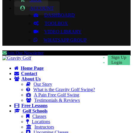
ACCOUNT
DASHBOARD
TOOLBOX
VIDEO LIBRARY
WHATSAPP GROUP
Join Our Newsletter
Sign Up
Login
Home Page
Contact
About Us
Our Story
What is the Gravity Golf Swing?
A Pain Free Golf Swing
Testimonials & Reviews
Free Lessons
Golf Schools
Classes
Locations
Instructors
Upcoming Classes