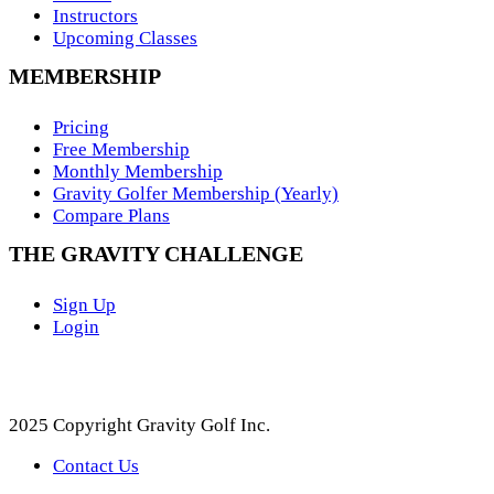
Instructors
Upcoming Classes
MEMBERSHIP
Pricing
Free Membership
Monthly Membership
Gravity Golfer Membership (Yearly)
Compare Plans
THE GRAVITY CHALLENGE
Sign Up
Login
2025 Copyright Gravity Golf Inc.
Contact Us