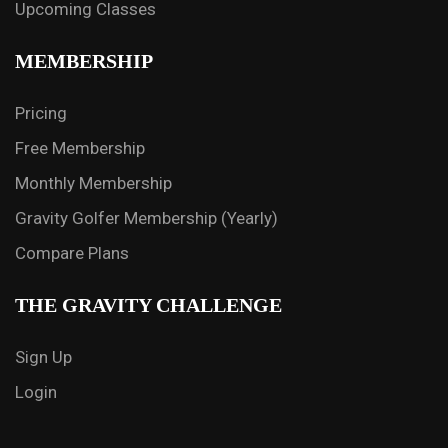
Upcoming Classes
MEMBERSHIP
Pricing
Free Membership
Monthly Membership
Gravity Golfer Membership (Yearly)
Compare Plans
THE GRAVITY CHALLENGE
Sign Up
Login