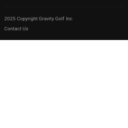
2025 Copyright Gravity Golf Inc.
Contact Us
JOIN A GRAVITY GOLF 3-DAY
SCHOOL
Feel the freedom and take it to the next level!
GET STARTED NOW