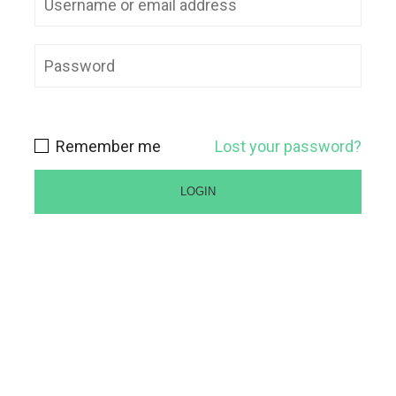
Remember me
Lost your password?