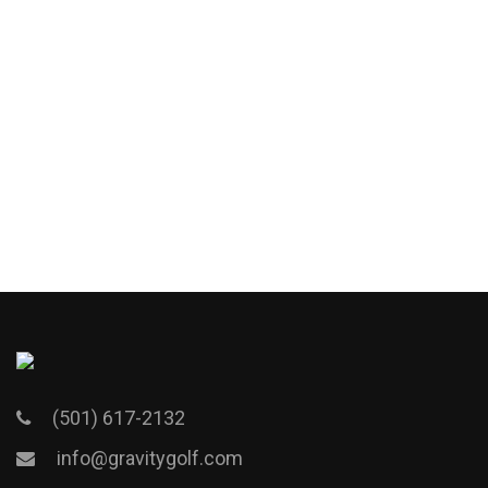
(501) 617-2132
info@gravitygolf.com