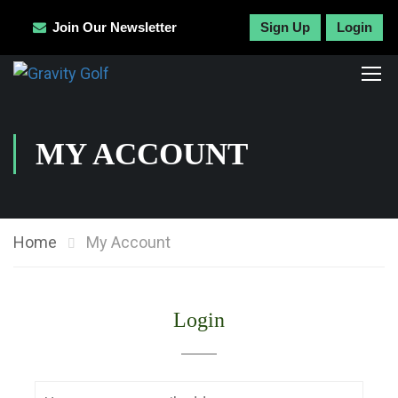
Join Our Newsletter
Sign Up
Login
MY ACCOUNT
Home
My Account
Login