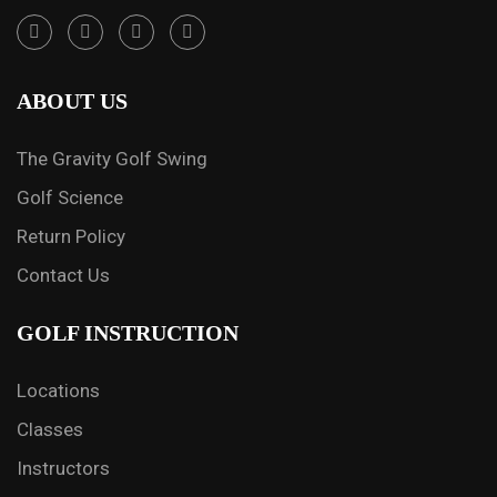
ABOUT US
The Gravity Golf Swing
Golf Science
Return Policy
Contact Us
GOLF INSTRUCTION
Locations
Classes
Instructors