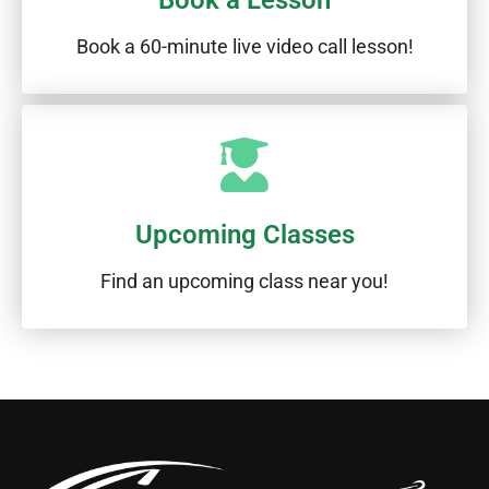
Book a Lesson
Book a 60-minute live video call lesson!
Upcoming Classes
Find an upcoming class near you!