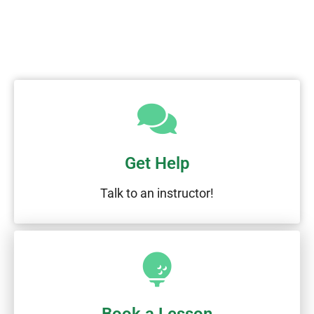
Get Help
Talk to an instructor!