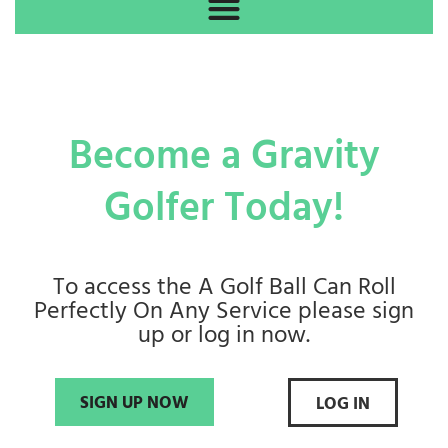
Become a Gravity
Golfer Today!
To access the A Golf Ball Can Roll
Perfectly On Any Service please sign
up or log in now.
SIGN UP NOW
LOG IN