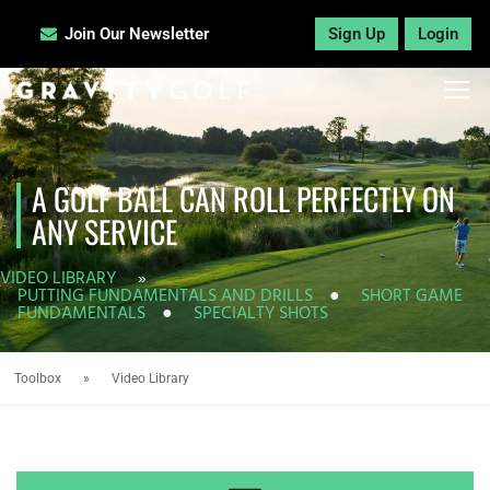
Join Our Newsletter
Sign Up
Login
A GOLF BALL CAN ROLL PERFECTLY ON
ANY SERVICE
VIDEO LIBRARY
»
PUTTING FUNDAMENTALS AND DRILLS
●
SHORT GAME
FUNDAMENTALS
●
SPECIALTY SHOTS
Toolbox
»
Video Library