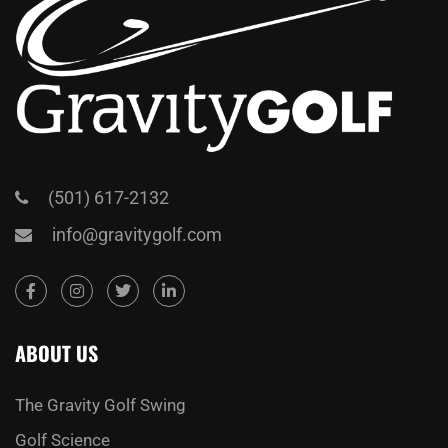
(501) 617-2132
info@gravitygolf.com
ABOUT US
The Gravity Golf Swing
Golf Science