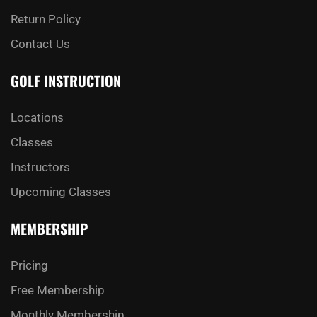
Return Policy
Contact Us
GOLF INSTRUCTION
Locations
Classes
Instructors
Upcoming Classes
MEMBERSHIP
Pricing
Free Membership
Monthly Membership