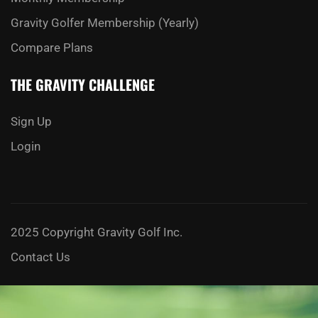
Gravity Golfer Membership (Yearly)
Compare Plans
THE GRAVITY CHALLENGE
Sign Up
Login
2025 Copyright Gravity Golf Inc.
Contact Us